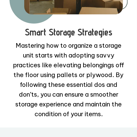
Smart Storage Strategies
Mastering how to organize a storage
unit starts with adopting savvy
practices like elevating belongings off
the floor using pallets or plywood. By
following these essential dos and
don’ts, you can ensure a smoother
storage experience and maintain the
condition of your items.