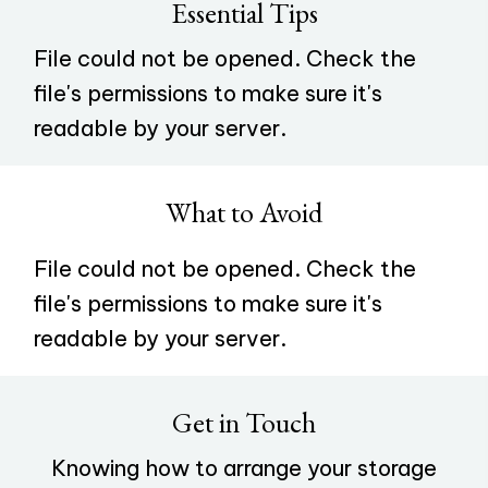
Essential Tips
File could not be opened. Check the
file's permissions to make sure it's
readable by your server.
What to Avoid
File could not be opened. Check the
file's permissions to make sure it's
readable by your server.
Get in Touch
Knowing how to arrange your storage