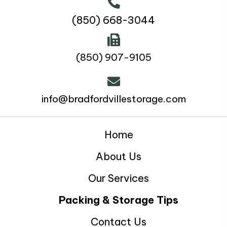
(850) 668-3044
(850) 907-9105
info@bradfordvillestorage.com
Home
About Us
Our Services
Packing & Storage Tips
Contact Us