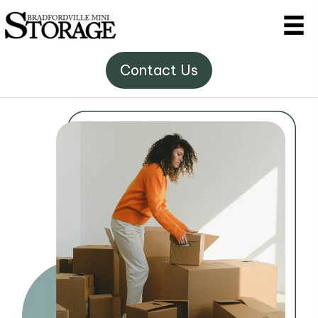
Contact Us