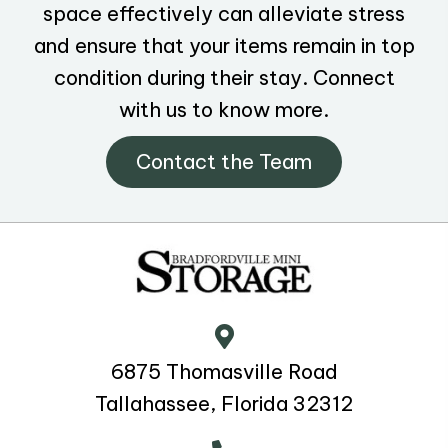
space effectively can alleviate stress
and ensure that your items remain in top
condition during their stay. Connect
with us to know more.
Contact the Team
6875 Thomasville Road
Tallahassee, Florida 32312